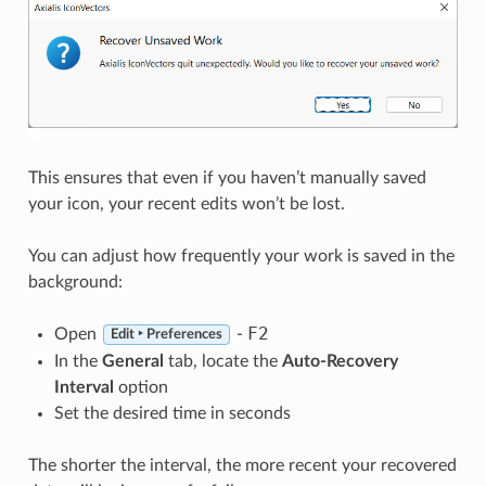
This ensures that even if you haven’t manually saved
your icon, your recent edits won’t be lost.
You can adjust how frequently your work is saved in the
background:
F2
Open
-
Edit ‣ Preferences
In the
General
tab, locate the
Auto-Recovery
Interval
option
Set the desired time in seconds
The shorter the interval, the more recent your recovered