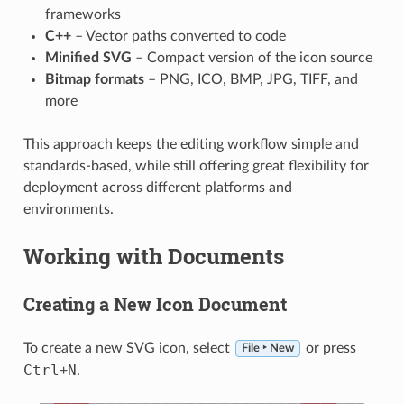
frameworks
C++
– Vector paths converted to code
Minified SVG
– Compact version of the icon source
Bitmap formats
– PNG, ICO, BMP, JPG, TIFF, and
more
This approach keeps the editing workflow simple and
standards-based, while still offering great flexibility for
deployment across different platforms and
environments.
Working with Documents
Creating a New Icon Document
To create a new SVG icon, select
or press
File ‣ New
Ctrl
N
+
.