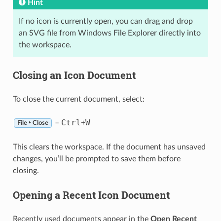
Hint
If no icon is currently open, you can drag and drop
an SVG file from Windows File Explorer directly into
the workspace.
Closing an Icon Document
To close the current document, select:
Ctrl
W
–
+
File ‣ Close
This clears the workspace. If the document has unsaved
changes, you’ll be prompted to save them before
closing.
Opening a Recent Icon Document
Recently used documents appear in the
Open Recent