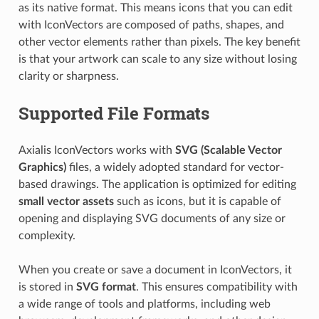
as its native format. This means icons that you can edit
with IconVectors are composed of paths, shapes, and
other vector elements rather than pixels. The key benefit
is that your artwork can scale to any size without losing
clarity or sharpness.
Supported File Formats
Axialis IconVectors works with
SVG (Scalable Vector
Graphics)
files, a widely adopted standard for vector-
based drawings. The application is optimized for editing
small vector assets
such as icons, but it is capable of
opening and displaying SVG documents of any size or
complexity.
When you create or save a document in IconVectors, it
is stored in
SVG format
. This ensures compatibility with
a wide range of tools and platforms, including web