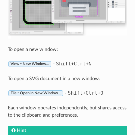
To open a new window:
Shift
Ctrl
N
-
+
+
View ‣ New Window…
To open a SVG document in a new window:
Shift
Ctrl
O
-
+
+
File ‣ Open in New Window…
Each window operates independently, but shares access
to the clipboard and preferences.
Hint