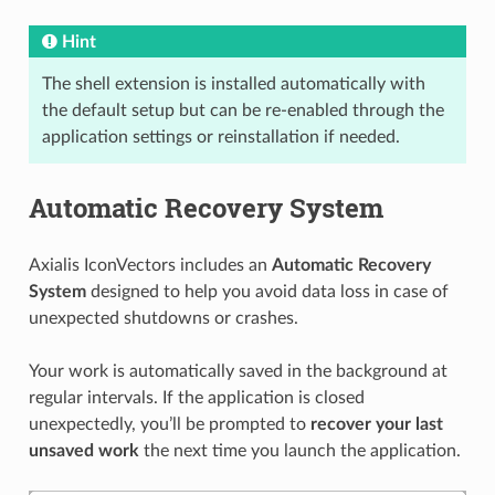
Hint
The shell extension is installed automatically with
the default setup but can be re-enabled through the
application settings or reinstallation if needed.
Automatic Recovery System
Axialis IconVectors includes an
Automatic Recovery
System
designed to help you avoid data loss in case of
unexpected shutdowns or crashes.
Your work is automatically saved in the background at
regular intervals. If the application is closed
unexpectedly, you’ll be prompted to
recover your last
unsaved work
the next time you launch the application.