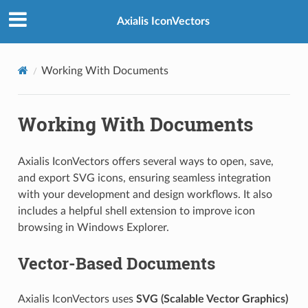
Axialis IconVectors
Working With Documents
Working With Documents
Axialis IconVectors offers several ways to open, save,
and export SVG icons, ensuring seamless integration
with your development and design workflows. It also
includes a helpful shell extension to improve icon
browsing in Windows Explorer.
Vector-Based Documents
Axialis IconVectors uses
SVG (Scalable Vector Graphics)