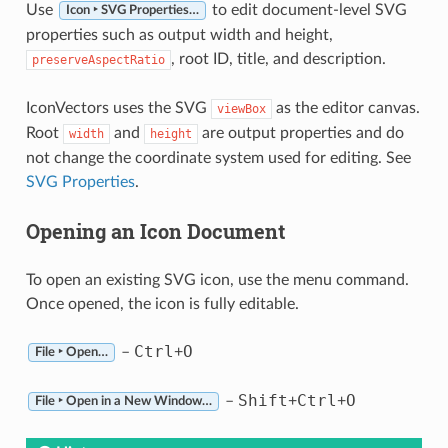
Use
to edit document-level SVG
Icon ‣ SVG Properties…
properties such as output width and height,
, root ID, title, and description.
preserveAspectRatio
IconVectors uses the SVG
as the editor canvas.
viewBox
Root
and
are output properties and do
width
height
not change the coordinate system used for editing. See
SVG Properties
.
Opening an Icon Document
To open an existing SVG icon, use the menu command.
Once opened, the icon is fully editable.
Ctrl
O
–
+
File ‣ Open…
Shift
Ctrl
O
–
+
+
File ‣ Open in a New Window…