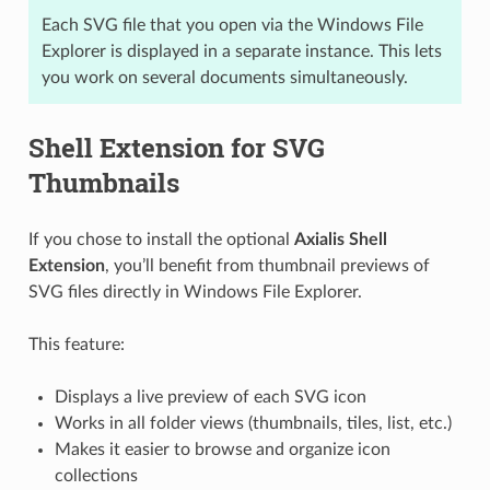
Each SVG file that you open via the Windows File
Explorer is displayed in a separate instance. This lets
you work on several documents simultaneously.
Shell Extension for SVG
Thumbnails
If you chose to install the optional
Axialis Shell
Extension
, you’ll benefit from thumbnail previews of
SVG files directly in Windows File Explorer.
This feature:
Displays a live preview of each SVG icon
Works in all folder views (thumbnails, tiles, list, etc.)
Makes it easier to browse and organize icon
collections