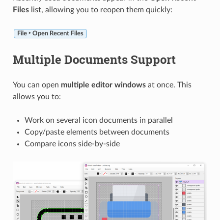
Files
list, allowing you to reopen them quickly:
File ‣ Open Recent Files
Multiple Documents Support
You can open
multiple editor windows
at once. This
allows you to:
Work on several icon documents in parallel
Copy/paste elements between documents
Compare icons side-by-side