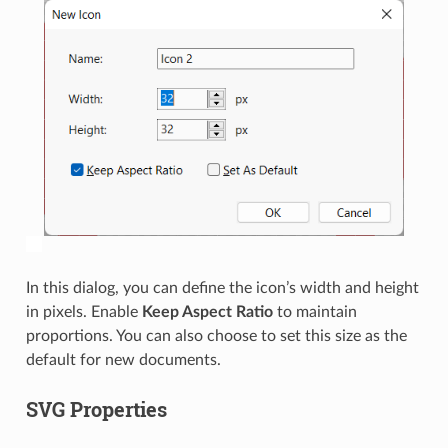
In this dialog, you can define the icon’s width and height
in pixels. Enable
Keep Aspect Ratio
to maintain
proportions. You can also choose to set this size as the
default for new documents.
SVG Properties