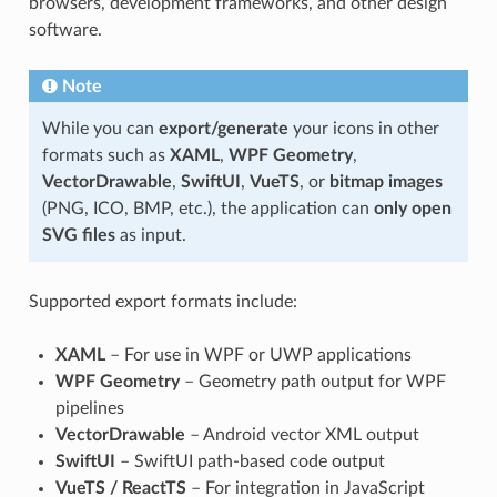
browsers, development frameworks, and other design
software.
Note
While you can
export/generate
your icons in other
formats such as
XAML
,
WPF Geometry
,
VectorDrawable
,
SwiftUI
,
VueTS
, or
bitmap images
(PNG, ICO, BMP, etc.), the application can
only open
SVG files
as input.
Supported export formats include:
XAML
– For use in WPF or UWP applications
WPF Geometry
– Geometry path output for WPF
pipelines
VectorDrawable
– Android vector XML output
SwiftUI
– SwiftUI path-based code output
VueTS / ReactTS
– For integration in JavaScript