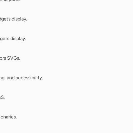
ets display.
ets display.
ors SVGs.
, and accessibility.
SS.
onaries.