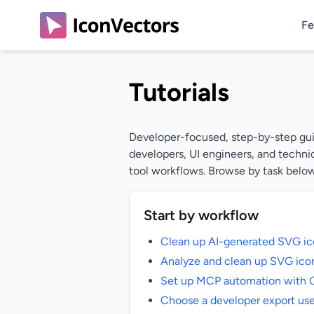
Fe
Tutorials
Developer-focused, step-by-step guid
developers, UI engineers, and techni
tool workflows. Browse by task below,
Start by workflow
Clean up AI-generated SVG ic
Analyze and clean up SVG icon
Set up MCP automation with 
Choose a developer export us