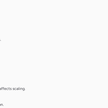
.
ffects scaling.
on.