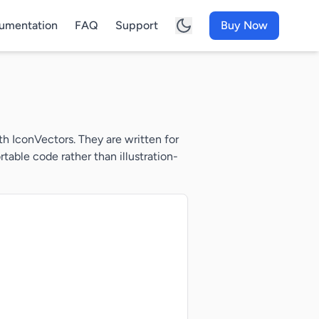
umentation
FAQ
Support
Buy Now
h IconVectors. They are written for
able code rather than illustration-