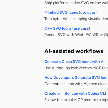
Ship platform-native SVG on the web
Minified SVG Icons (use case)
Trim bytes while keeping visuals ident
C++ SVG Icons (use case)
Render SVG with WinUI/Win2D or Qt Q
AI-assisted workflows
Generate Clean SVG Icons with AI
Use AI through IconVectors MCP to dr
How Developers Generate SVG Icon
Generate an icon with AI, then clea
Create an Info Icon with Codex CLI
Follow the exact MCP prompt to repr