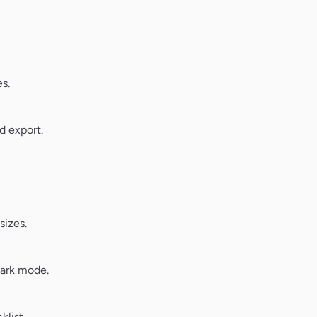
s.
d export.
sizes.
dark mode.
klist.