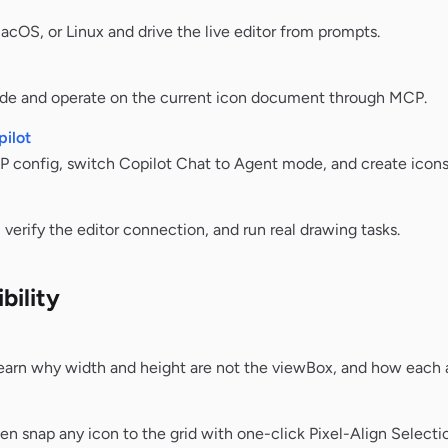
OS, or Linux and drive the live editor from prompts.
de and operate on the current icon document through MCP.
ilot
config, switch Copilot Chat to Agent mode, and create icons
verify the editor connection, and run real drawing tasks.
bility
earn why width and height are not the viewBox, and how each a
hen snap any icon to the grid with one-click Pixel-Align Selecti