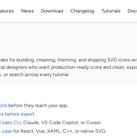
atures
News
Download
Changelog
Tutorials
Doc
es for building, cleaning, theming, and shipping SVG icons wit
cal designers who want production-ready icons and clean, export
 or search across every tutorial.
ons
before they reach your app.
s before export
.
Codex CLI
, Claude, VS Code Copilot, or Cursor.
e case
for React, Vue, XAML, C++, or native SVG.