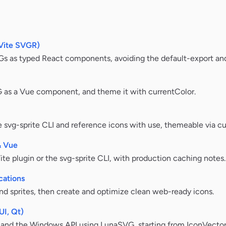
Vite SVGR)
Gs as typed React components, avoiding the default-export and
VG as a Vue component, and theme it with currentColor.
 svg-sprite CLI and reference icons with use, themeable via cu
& Vue
te plugin or the svg-sprite CLI, with production caching notes.
cations
and sprites, then create and optimize clean web-ready icons.
UI, Qt)
and the Windows API using LunaSVG, starting from IconVector