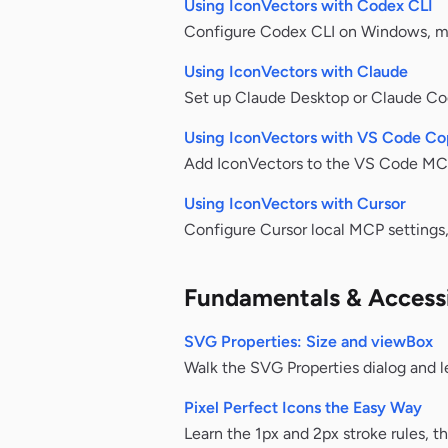
Using IconVectors with Codex CLI
Configure Codex CLI on Windows, mac
Using IconVectors with Claude
Set up Claude Desktop or Claude Co
Using IconVectors with VS Code Cop
Add IconVectors to the VS Code MCP 
Using IconVectors with Cursor
Configure Cursor local MCP settings, 
Fundamentals & Accessi
SVG Properties: Size and viewBox
Walk the SVG Properties dialog and l
Pixel Perfect Icons the Easy Way
Learn the 1px and 2px stroke rules, t