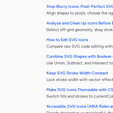
Stop Blurry Icons: Pixel-Perfect S
Align shapes to pixels, choose the rig
Analyze and Clean Up Icons Before 
Detect off-grid geometry, stray strok
How to Edit SVG Icons
Compare raw SVG code editing with a 
Combine SVG Shapes with Boolean 
Use Union, Subtract, and Intersect t
Keep SVG Stroke Width Constant
Lock stroke width with vector-effect
Make SVG Icons Themeable with C
Switch fills and strokes to currentCo
Accessible SVG Icons (ARIA Roles a
Decide decorative vs meaningful, then