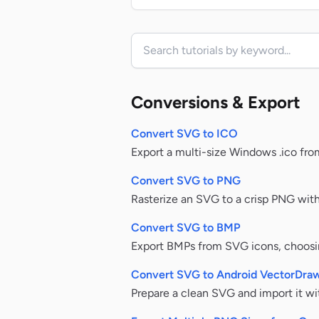
Search tutorials
Conversions & Export
Convert SVG to ICO
Export a multi-size Windows .ico fro
Convert SVG to PNG
Rasterize an SVG to a crisp PNG with 
Convert SVG to BMP
Export BMPs from SVG icons, choosin
Convert SVG to Android VectorDra
Prepare a clean SVG and import it w