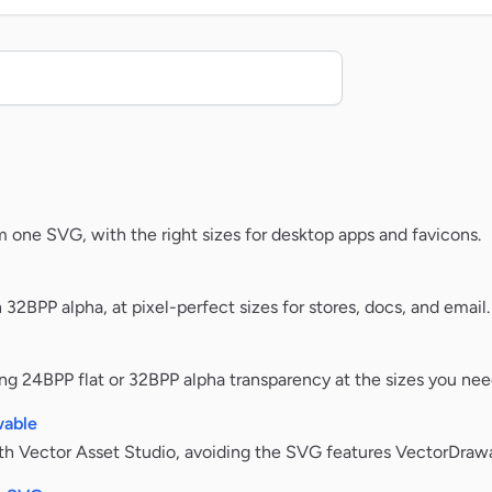
m one SVG, with the right sizes for desktop apps and favicons.
32BPP alpha, at pixel-perfect sizes for stores, docs, and email.
g 24BPP flat or 32BPP alpha transparency at the sizes you nee
wable
ith Vector Asset Studio, avoiding the SVG features VectorDrawa