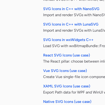
SVG Icons in C++ with NanoSVG
Import and render SVGs with NanoS
SVG Icons in C++ with LunaSVG
Import and render SVGs with LunaSV
SVG Icons in wxWidgets C++
Load SVG with wxBitmapBundle::From
React SVG Icons (use case)
The React pillar: choose between inl
Vue SVG Icons (use case)
Create Vue single-file icon compone
XAML SVG Icons (use case)
Export Path data for WPF and WinUI w
Native SVG Icons (use case)