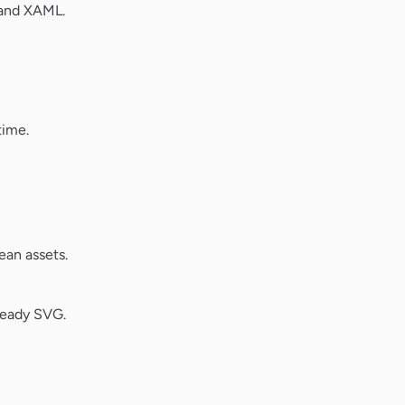
 and XAML.
time.
ean assets.
ready SVG.