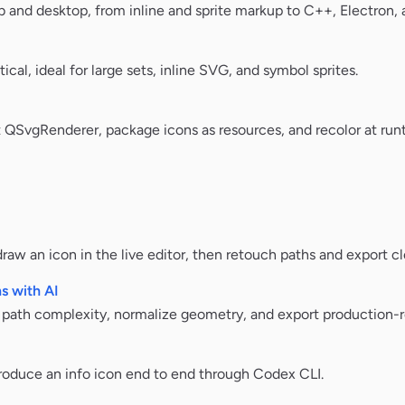
 and desktop, from inline and sprite markup to C++, Electron,
ical, ideal for large sets, inline SVG, and symbol sprites.
SvgRenderer, package icons as resources, and recolor at run
aw an icon in the live editor, then retouch paths and export cl
s with AI
n path complexity, normalize geometry, and export production-
oduce an info icon end to end through Codex CLI.