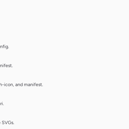
nfig.
ifest.
-icon, and manifest.
i.
e SVGs.