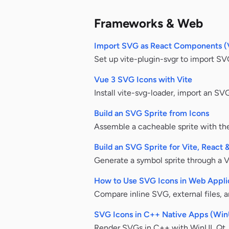
Frameworks & Web
Import SVG as React Components (
Set up vite-plugin-svgr to import SV
Vue 3 SVG Icons with Vite
Install vite-svg-loader, import an S
Build an SVG Sprite from Icons
Assemble a cacheable sprite with the
Build an SVG Sprite for Vite, React 
Generate a symbol sprite through a Vi
How to Use SVG Icons in Web Appli
Compare inline SVG, external files, 
SVG Icons in C++ Native Apps (Win
Render SVGs in C++ with WinUI, Qt, 