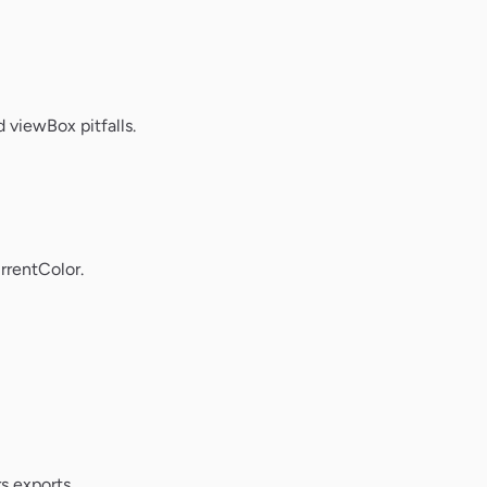
 viewBox pitfalls.
rrentColor.
s exports.