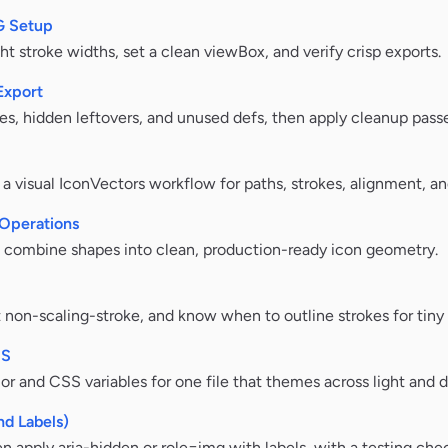
VG Setup
ht stroke widths, set a clean viewBox, and verify crisp exports.
Export
es, hidden leftovers, and unused defs, then apply cleanup passe
visual IconVectors workflow for paths, strokes, alignment, an
Operations
o combine shapes into clean, production-ready icon geometry.
 non-scaling-stroke, and know when to outline strokes for tiny 
SS
lor and CSS variables for one file that themes across light and 
nd Labels)
 apply aria-hidden or role=img with labels, with a testing chec