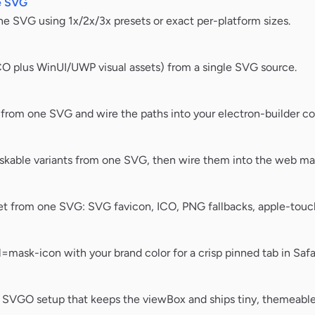
e SVG
e SVG using 1x/2x/3x presets or exact per-platform sizes.
CO plus WinUI/UWP visual assets) from a single SVG source.
rom one SVG and wire the paths into your electron-builder co
kable variants from one SVG, then wire them into the web man
t from one SVG: SVG favicon, ICO, PNG fallbacks, apple-touch
mask-icon with your brand color for a crisp pinned tab in Safar
fe SVGO setup that keeps the viewBox and ships tiny, themeabl