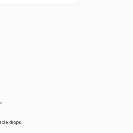
d.
ble drops.