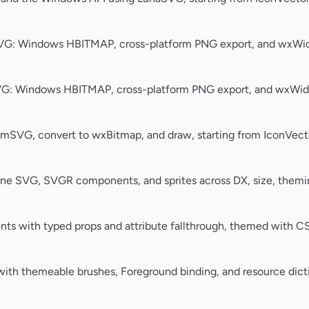
VG: Windows HBITMAP, cross-platform PNG export, and wxWidg
G: Windows HBITMAP, cross-platform PNG export, and wxWidg
SVG, convert to wxBitmap, and draw, starting from IconVect
ine SVG, SVGR components, and sprites across DX, size, theming
nts with typed props and attribute fallthrough, themed with C
ith themeable brushes, Foreground binding, and resource dicti