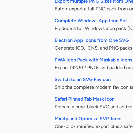
Export Multiple PNG Sizes from On
Batch-export a full PNG pack from on
Complete Windows App Icon Set
Produce a full Windows icon pack (I
Electron App Icons from One SVG
Generate ICO, ICNS, and PNG packs f
PWA Icon Pack with Maskable Icons
Export 192/512 PNGs and padded mas
Switch to an SVG Favicon
Ship the complete modern favicon se
Safari Pinned Tab Mask Icon
Prepare a pure-black SVG and add rel=
Minify and Optimize SVG Icons
One-click minified export plus a sa