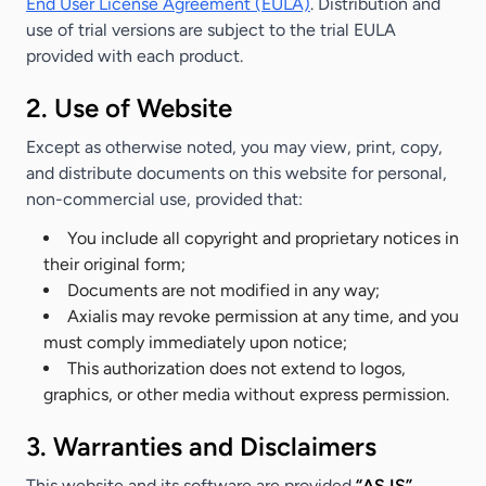
End User License Agreement (EULA)
. Distribution and
use of trial versions are subject to the trial EULA
provided with each product.
2. Use of Website
Except as otherwise noted, you may view, print, copy,
and distribute documents on this website for personal,
non-commercial use, provided that:
You include all copyright and proprietary notices in
their original form;
Documents are not modified in any way;
Axialis may revoke permission at any time, and you
must comply immediately upon notice;
This authorization does not extend to logos,
graphics, or other media without express permission.
3. Warranties and Disclaimers
This website and its software are provided
“AS IS”
,