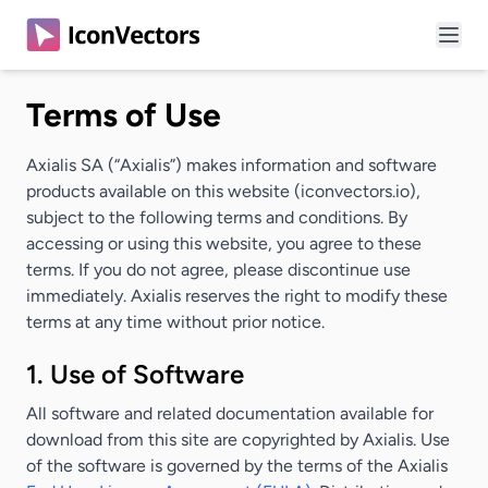
Terms of Use
Axialis SA (
“Axialis”
) makes information and software
products available on this website (iconvectors.io),
subject to the following terms and conditions. By
accessing or using this website, you agree to these
terms. If you do not agree, please discontinue use
immediately. Axialis reserves the right to modify these
terms at any time without prior notice.
1. Use of Software
All software and related documentation available for
download from this site are copyrighted by Axialis. Use
of the software is governed by the terms of the Axialis