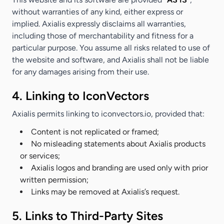
without warranties of any kind, either express or
implied. Axialis expressly disclaims all warranties,
including those of merchantability and fitness for a
particular purpose. You assume all risks related to use of
the website and software, and Axialis shall not be liable
for any damages arising from their use.
4. Linking to IconVectors
Axialis permits linking to iconvectors.io, provided that:
Content is not replicated or framed;
No misleading statements about Axialis products
or services;
Axialis logos and branding are used only with prior
written permission;
Links may be removed at Axialis’s request.
5. Links to Third-Party Sites