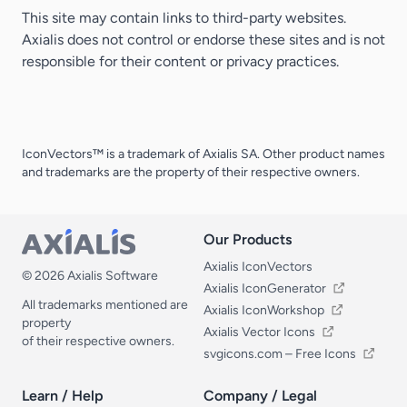
This site may contain links to third-party websites.
Axialis does not control or endorse these sites and is not
responsible for their content or privacy practices.
IconVectors™ is a trademark of Axialis SA. Other product names
and trademarks are the property of their respective owners.
Our Products
Our Products
Axialis IconVectors
© 2026 Axialis Software
Axialis IconGenerator
All trademarks mentioned are
Axialis IconWorkshop
property
Axialis Vector Icons
of their respective owners.
svgicons.com – Free Icons
Learn / Help
Company / Legal
Learn / Help
Company / Legal