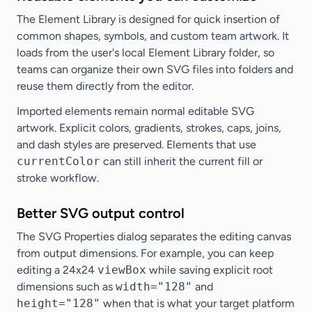
The Element Library is designed for quick insertion of
common shapes, symbols, and custom team artwork. It
loads from the user's local Element Library folder, so
teams can organize their own SVG files into folders and
reuse them directly from the editor.
Imported elements remain normal editable SVG
artwork. Explicit colors, gradients, strokes, caps, joins,
and dash styles are preserved. Elements that use
currentColor
can still inherit the current fill or
stroke workflow.
Better SVG output control
The SVG Properties dialog separates the editing canvas
from output dimensions. For example, you can keep
editing a 24x24
viewBox
while saving explicit root
dimensions such as
width="128"
and
height="128"
when that is what your target platform