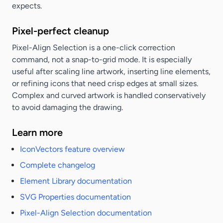
expects.
Pixel-perfect cleanup
Pixel-Align Selection is a one-click correction
command, not a snap-to-grid mode. It is especially
useful after scaling line artwork, inserting line elements,
or refining icons that need crisp edges at small sizes.
Complex and curved artwork is handled conservatively
to avoid damaging the drawing.
Learn more
IconVectors feature overview
Complete changelog
Element Library documentation
SVG Properties documentation
Pixel-Align Selection documentation