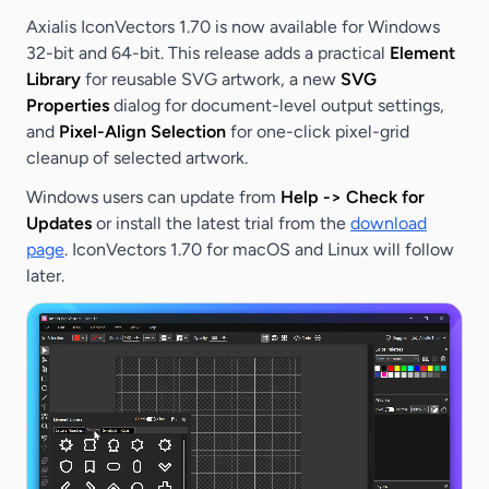
Axialis IconVectors 1.70 is now available for Windows
32-bit and 64-bit. This release adds a practical
Element
Library
for reusable SVG artwork, a new
SVG
Properties
dialog for document-level output settings,
and
Pixel-Align Selection
for one-click pixel-grid
cleanup of selected artwork.
Windows users can update from
Help -> Check for
Updates
or install the latest trial from the
download
page
. IconVectors 1.70 for macOS and Linux will follow
later.