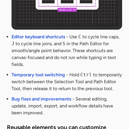
Editor keyboard shortcuts
- Use
C
to cycle line caps,
J
to cycle line joins, and
S
in the Path Editor for
smooth/angle point behavior. These shortcuts are
canvas-focused and do not run while typing in text
fields.
Temporary tool switching
- Hold
Ctrl
to temporarily
switch between the Selection Tool and Path Editor
Tool, then release it to return to the previous tool.
Bug fixes and improvements
- Several editing,
update, import, export, and workflow details have
been improved.
Reusable elements you can customize