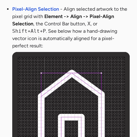
Pixel-Align Selection
- Align selected artwork to the
pixel grid with
Element -> Align -> Pixel-Align
Selection
, the Control Bar button,
X
, or
Shift
+
Alt
+
P
. See below how a hand-drawing
vector icon is automatically aligned for a pixel-
perfect result: