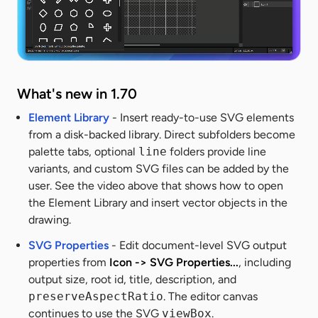
What's new in 1.70
Element Library
- Insert ready-to-use SVG elements
from a disk-backed library. Direct subfolders become
palette tabs, optional
line
folders provide line
variants, and custom SVG files can be added by the
user. See the video above that shows how to open
the Element Library and insert vector objects in the
drawing.
SVG Properties
- Edit document-level SVG output
properties from
Icon -> SVG Properties...
, including
output size, root id, title, description, and
preserveAspectRatio
. The editor canvas
continues to use the SVG
viewBox
.