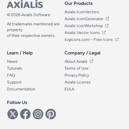
Our Products
Our Products
Axialis IconVectors
© 2026 Axialis Software
Axialis IconGenerator
All trademarks mentioned are
Axialis IconWorkshop
property
Axialis Vector Icons
of their respective owners.
svgicons.com – Free Icons
Learn / Help
Company / Legal
Learn / Help
Company / Legal
News
About Axialis
Tutorials
Terms of Use
FAQ
Privacy Policy
Support
Axialis License
Documentation
EULA
Follow Us
Follow Us