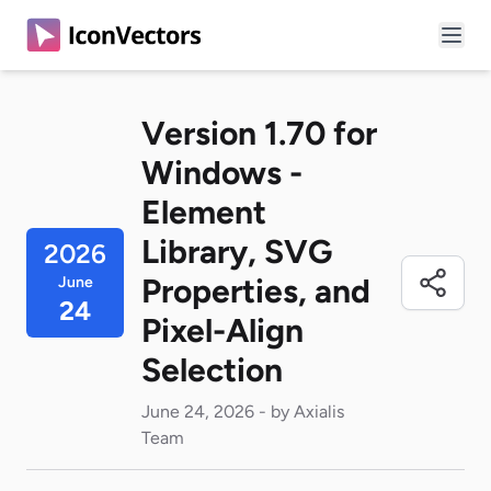
Version 1.70 for
Windows -
Element
Library, SVG
2026
Properties, and
June
24
Pixel-Align
Selection
June 24, 2026 - by Axialis
Team