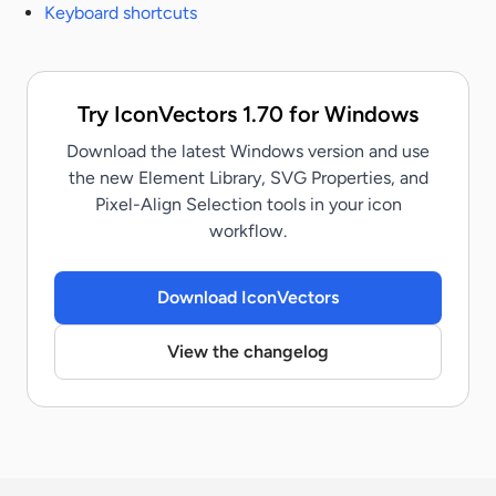
Keyboard shortcuts
Try IconVectors 1.70 for Windows
Download the latest Windows version and use
the new Element Library, SVG Properties, and
Pixel-Align Selection tools in your icon
workflow.
Download IconVectors
View the changelog