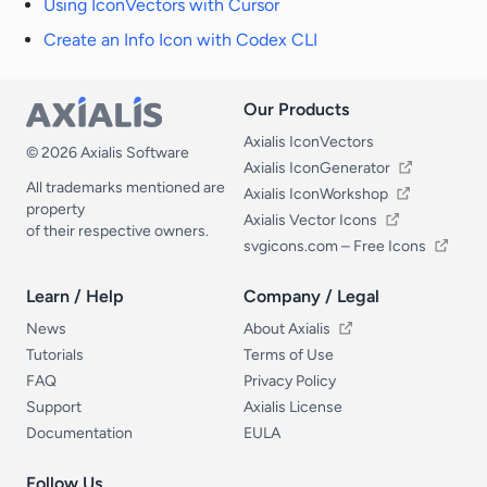
Using IconVectors with Cursor
Create an Info Icon with Codex CLI
Our Products
Our Products
Axialis IconVectors
© 2026 Axialis Software
Axialis IconGenerator
All trademarks mentioned are
Axialis IconWorkshop
property
Axialis Vector Icons
of their respective owners.
svgicons.com – Free Icons
Learn / Help
Company / Legal
Learn / Help
Company / Legal
News
About Axialis
Tutorials
Terms of Use
FAQ
Privacy Policy
Support
Axialis License
Documentation
EULA
Follow Us
Follow Us