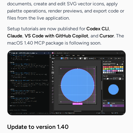
documents, create and edit SVG vector icons, apply
palette operations, render previews, and export code or
files from the live application.
Setup tutorials are now published for
Codex CLI
,
Claude
,
VS Code with GitHub Copilot
, and
Cursor
. The
macOS 1.40 MCP package is following soon.
Update to version 1.40