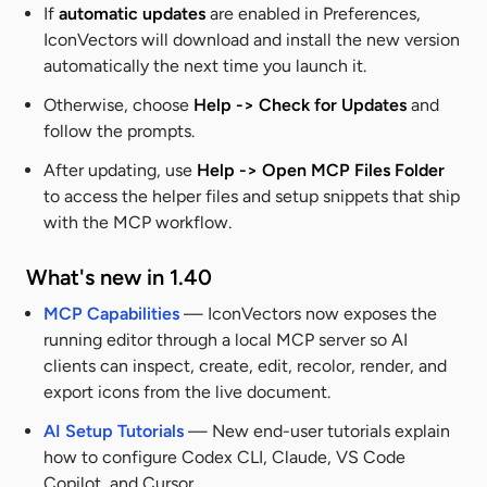
If
automatic updates
are enabled in
Preferences
,
IconVectors will download and install the new version
automatically the next time you launch it.
Otherwise, choose
Help -> Check for Updates
and
follow the prompts.
After updating, use
Help -> Open MCP Files Folder
to access the helper files and setup snippets that ship
with the MCP workflow.
What's new in 1.40
MCP Capabilities
— IconVectors now exposes the
running editor through a local MCP server so AI
clients can inspect, create, edit, recolor, render, and
export icons from the live document.
AI Setup Tutorials
— New end-user tutorials explain
how to configure Codex CLI, Claude, VS Code
Copilot, and Cursor.