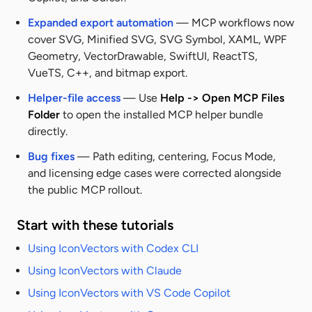
Expanded export automation
— MCP workflows now
cover SVG, Minified SVG, SVG Symbol, XAML, WPF
Geometry, VectorDrawable, SwiftUI, ReactTS,
VueTS, C++, and bitmap export.
Helper-file access
— Use
Help -> Open MCP Files
Folder
to open the installed MCP helper bundle
directly.
Bug fixes
— Path editing, centering, Focus Mode,
and licensing edge cases were corrected alongside
the public MCP rollout.
Start with these tutorials
Using IconVectors with Codex CLI
Using IconVectors with Claude
Using IconVectors with VS Code Copilot