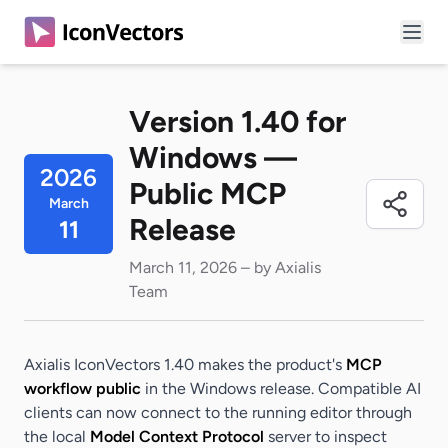
Version 1.40 for
Windows —
2026
Public MCP
March
Release
11
March 11, 2026 – by Axialis
Team
Axialis IconVectors 1.40 makes the product's
MCP
workflow public
in the Windows release. Compatible AI
clients can now connect to the running editor through
the local
Model Context Protocol
server to inspect