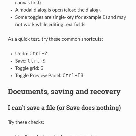
canvas first).
A modal dialog is open (close the dialog).
G
Some toggles are single-key (for example
) and may
not work while editing text fields.
As a quick test, try these common shortcuts:
Ctrl
Z
Undo:
+
Ctrl
S
Save:
+
G
Toggle grid:
Ctrl
F8
Toggle Preview Panel:
+
Documents, saving and recovery
I can’t save a file (or Save does nothing)
Try these checks: