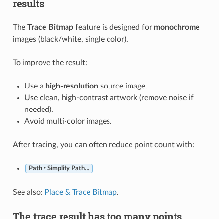
results
The
Trace Bitmap
feature is designed for
monochrome
images (black/white, single color).
To improve the result:
Use a
high-resolution
source image.
Use clean, high-contrast artwork (remove noise if
needed).
Avoid multi-color images.
After tracing, you can often reduce point count with:
Path ‣ Simplify Path…
See also:
Place & Trace Bitmap
.
The trace result has too many points