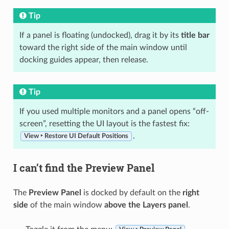
Tip
If a panel is floating (undocked), drag it by its
title bar
toward the right side of the main window until
docking guides appear, then release.
Tip
If you used multiple monitors and a panel opens “off-
screen”, resetting the UI layout is the fastest fix:
.
View ‣ Restore UI Default Positions
I can’t find the Preview Panel
The
Preview Panel
is docked by default on the
right
side
of the main window
above the Layers panel
.