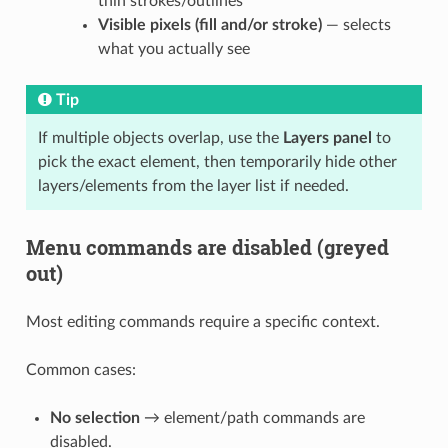
thin strokes/outlines
Visible pixels (fill and/or stroke)
— selects
what you actually see
Tip
If multiple objects overlap, use the
Layers panel
to
pick the exact element, then temporarily hide other
layers/elements from the layer list if needed.
Menu commands are disabled (greyed
out)
Most editing commands require a specific context.
Common cases:
No selection
→ element/path commands are
disabled.