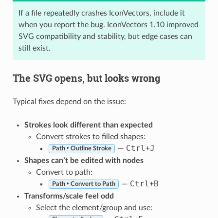
If a file repeatedly crashes IconVectors, include it
when you report the bug. IconVectors 1.10 improved
SVG compatibility and stability, but edge cases can
still exist.
The SVG opens, but looks wrong
Typical fixes depend on the issue:
Strokes look different than expected
Convert strokes to filled shapes:
Ctrl
J
—
+
Path ‣ Outline Stroke
Shapes can’t be edited with nodes
Convert to path:
Ctrl
B
—
+
Path ‣ Convert to Path
Transforms/scale feel odd
Select the element/group and use: