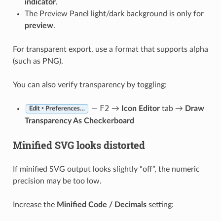
indicator
.
The Preview Panel light/dark background is only for
preview
.
For transparent export, use a format that supports alpha
(such as PNG).
You can also verify transparency by toggling:
F2
—
→
Icon Editor
tab →
Draw
Edit ‣ Preferences…
Transparency As Checkerboard
Minified SVG looks distorted
If minified SVG output looks slightly “off”, the numeric
precision may be too low.
Increase the
Minified Code / Decimals
setting: