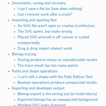
Documents, saving and recovery
I can’t save a file (or Save does nothing)
Can I recover work after a crash?
Importing and opening files
An SVG file won’t open or crashes IconVectors
The SVG opens, but looks wrong
Placed SVG artwork is off-canvas or scaled
unexpectedly
Drag & drop import doesn’t work
Bitmap tracing
Tracing produces messy or unpredictable results
The trace result has too many points
Paths and shape operations
I can’t edit a shape with the Path Edition Tool
Boolean operations produce unexpected results
Exporting and developer output
Bitmap export is the wrong size (or looks blurry)
Exported bitmap has an unexpected background
Minified SVG looks distorted