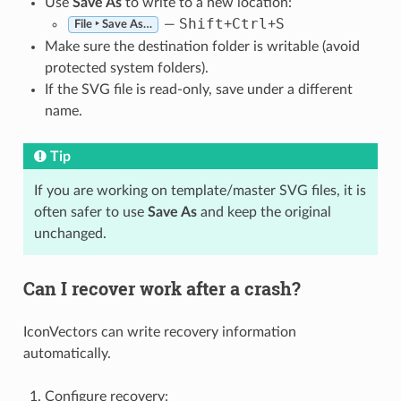
Use
Save As
to write to a new location:
Shift
Ctrl
S
—
+
+
File ‣ Save As…
Make sure the destination folder is writable (avoid
protected system folders).
If the SVG file is read-only, save under a different
name.
Tip
If you are working on template/master SVG files, it is
often safer to use
Save As
and keep the original
unchanged.
Can I recover work after a crash?
IconVectors can write recovery information
automatically.
Configure recovery: