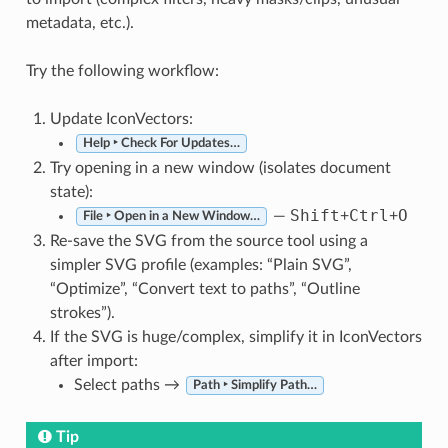
metadata, etc.).
Try the following workflow:
Update IconVectors:
Help ‣ Check For Updates…
Try opening in a new window (isolates document
state):
Shift
Ctrl
O
—
+
+
File ‣ Open in a New Window…
Re-save the SVG from the source tool using a
simpler SVG profile (examples: “Plain SVG”,
“Optimize”, “Convert text to paths”, “Outline
strokes”).
If the SVG is huge/complex, simplify it in IconVectors
after import:
Select paths →
Path ‣ Simplify Path…
Tip