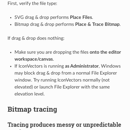
First, verify the file type:
SVG drag & drop performs
Place Files
.
Bitmap drag & drop performs
Place & Trace Bitmap
.
If drag & drop does nothing:
Make sure you are dropping the files
onto the editor
workspace/canvas
.
If IconVectors is running
as Administrator
, Windows
may block drag & drop from a normal File Explorer
window. Try running IconVectors normally (not
elevated) or launch File Explorer with the same
elevation level.
Bitmap tracing
Tracing produces messy or unpredictable