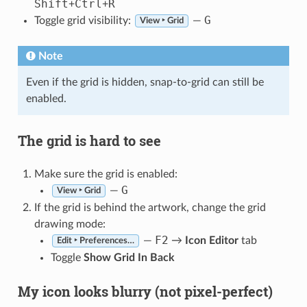
Shift
Ctrl
R
+
+
G
Toggle grid visibility:
—
View ‣ Grid
Note
Even if the grid is hidden, snap-to-grid can still be
enabled.
The grid is hard to see
Make sure the grid is enabled:
G
—
View ‣ Grid
If the grid is behind the artwork, change the grid
drawing mode:
F2
—
→
Icon Editor
tab
Edit ‣ Preferences…
Toggle
Show Grid In Back
My icon looks blurry (not pixel-perfect)