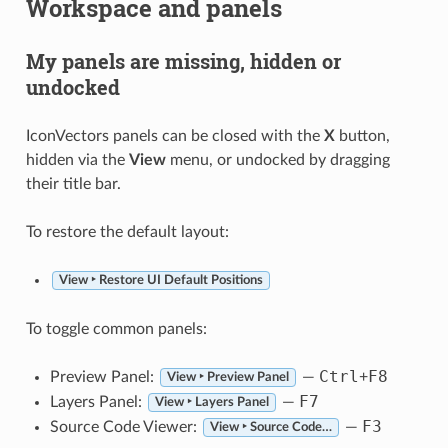
Workspace and panels
My panels are missing, hidden or
undocked
IconVectors panels can be closed with the
X
button,
hidden via the
View
menu, or undocked by dragging
their title bar.
To restore the default layout:
View ‣ Restore UI Default Positions
To toggle common panels:
Ctrl
F8
Preview Panel:
—
+
View ‣ Preview Panel
F7
Layers Panel:
—
View ‣ Layers Panel
F3
Source Code Viewer:
—
View ‣ Source Code…