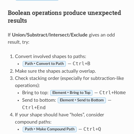
Boolean operations produce unexpected
results
If
Union/Substract/Intersect/Exclude
gives an odd
result, try:
Convert involved shapes to paths:
Ctrl
B
—
+
Path ‣ Convert to Path
Make sure the shapes actually overlap.
Check stacking order (especially for subtraction-like
operations):
Ctrl
Home
Bring to top:
—
+
Element ‣ Bring to Top
Send to bottom:
—
Element ‣ Send to Bottom
Ctrl
End
+
If your shape should have “holes”, consider
compound paths:
Ctrl
Q
—
+
Path ‣ Make Compound Path