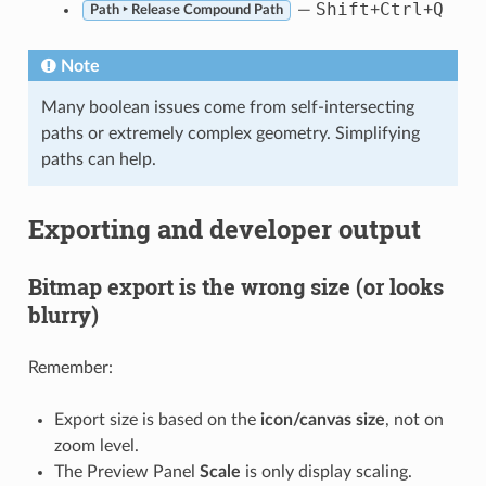
Shift
Ctrl
Q
—
+
+
Path ‣ Release Compound Path
Note
Many boolean issues come from self-intersecting
paths or extremely complex geometry. Simplifying
paths can help.
Exporting and developer output
Bitmap export is the wrong size (or looks
blurry)
Remember:
Export size is based on the
icon/canvas size
, not on
zoom level.
The Preview Panel
Scale
is only display scaling.