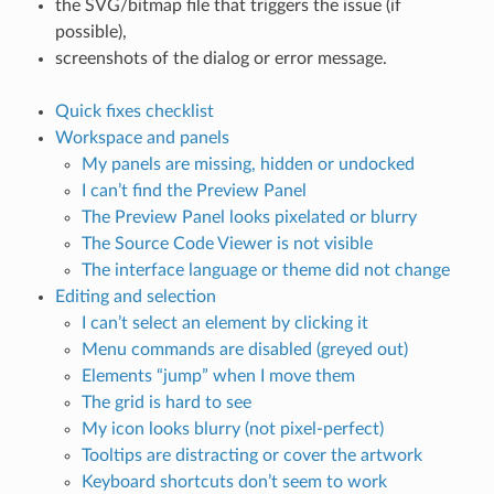
the SVG/bitmap file that triggers the issue (if
possible),
screenshots of the dialog or error message.
Quick fixes checklist
Workspace and panels
My panels are missing, hidden or undocked
I can’t find the Preview Panel
The Preview Panel looks pixelated or blurry
The Source Code Viewer is not visible
The interface language or theme did not change
Editing and selection
I can’t select an element by clicking it
Menu commands are disabled (greyed out)
Elements “jump” when I move them
The grid is hard to see
My icon looks blurry (not pixel-perfect)
Tooltips are distracting or cover the artwork
Keyboard shortcuts don’t seem to work