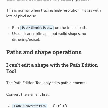
This is normal when tracing high-resolution images with
lots of pixel noise.
Run
on the traced path.
Path ‣ Simplify Path…
Use a cleaner bitmap input (solid shapes, no
dithering/noise).
Paths and shape operations
I can’t edit a shape with the Path Edition
Tool
The Path Edition Tool only edits
path elements
.
Convert the element first:
Ctrl
B
—
+
Path ‣ Convert to Path