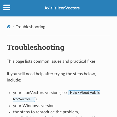
Axialis IconVectors
Troubleshooting
Troubleshooting
This page lists common issues and practical fixes.
If you still need help after trying the steps below,
include:
your IconVectors version (see
Help ‣ About Axialis
),
IconVectors…
your Windows version,
the steps to reproduce the problem,