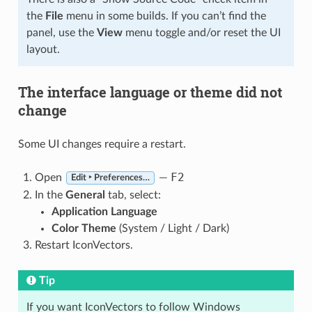
the
File
menu in some builds. If you can’t find the
panel, use the
View
menu toggle and/or reset the UI
layout.
The interface language or theme did not
change
Some UI changes require a restart.
F2
Open
—
Edit ‣ Preferences…
In the
General
tab, select:
Application Language
Color Theme
(System / Light / Dark)
Restart IconVectors.
Tip
If you want IconVectors to follow Windows