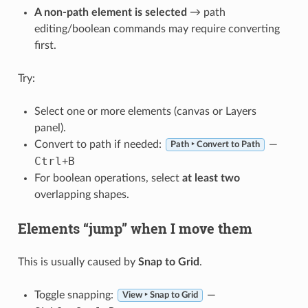
A non-path element is selected
→ path
editing/boolean commands may require converting
first.
Try:
Select one or more elements (canvas or Layers
panel).
Convert to path if needed:
—
Path ‣ Convert to Path
Ctrl
B
+
For boolean operations, select
at least two
overlapping shapes.
Elements “jump” when I move them
This is usually caused by
Snap to Grid
.
Toggle snapping:
—
View ‣ Snap to Grid