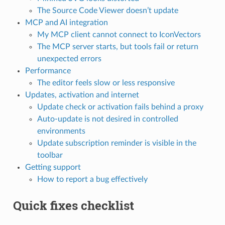
The Source Code Viewer doesn’t update
MCP and AI integration
My MCP client cannot connect to IconVectors
The MCP server starts, but tools fail or return
unexpected errors
Performance
The editor feels slow or less responsive
Updates, activation and internet
Update check or activation fails behind a proxy
Auto-update is not desired in controlled
environments
Update subscription reminder is visible in the
toolbar
Getting support
How to report a bug effectively
Quick fixes checklist