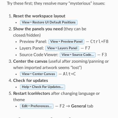
Try these first; they resolve many “mysterious” issues:
Reset the workspace layout
View ‣ Restore UI Default Positions
Show the panels you need
(they can be
closed/hidden)
Ctrl
F8
Preview Panel:
—
+
View ‣ Preview Panel
F7
Layers Panel:
—
View ‣ Layers Panel
F3
Source Code Viewer:
—
View ‣ Source Code…
Center the canvas
(useful after zooming/panning or
when imported artwork seems “lost”)
Alt
C
—
+
View ‣ Center Canvas
Check for updates
Help ‣ Check For Updates…
Restart IconVectors
after changing language or
theme
F2
—
→
General
tab
Edit ‣ Preferences…