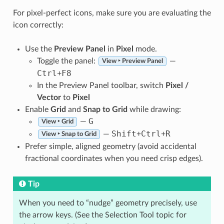
For pixel-perfect icons, make sure you are evaluating the
icon correctly:
Use the
Preview Panel
in
Pixel
mode.
Toggle the panel:
—
View ‣ Preview Panel
Ctrl
F8
+
In the Preview Panel toolbar, switch
Pixel /
Vector
to
Pixel
Enable
Grid
and
Snap to Grid
while drawing:
G
—
View ‣ Grid
Shift
Ctrl
R
—
+
+
View ‣ Snap to Grid
Prefer simple, aligned geometry (avoid accidental
fractional coordinates when you need crisp edges).
Tip
When you need to “nudge” geometry precisely, use
the arrow keys. (See the Selection Tool topic for