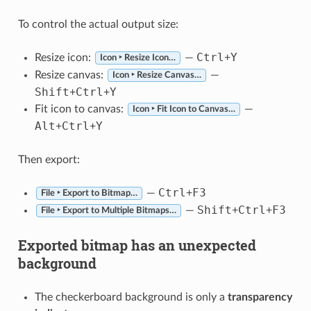
To control the actual output size:
Ctrl
Y
Resize icon:
—
+
Icon ‣ Resize Icon…
Resize canvas:
—
Icon ‣ Resize Canvas…
Shift
Ctrl
Y
+
+
Fit icon to canvas:
—
Icon ‣ Fit Icon to Canvas…
Alt
Ctrl
Y
+
+
Then export:
Ctrl
F3
—
+
File ‣ Export to Bitmap…
Shift
Ctrl
F3
—
+
+
File ‣ Export to Multiple Bitmaps…
Exported bitmap has an unexpected
background
The checkerboard background is only a
transparency