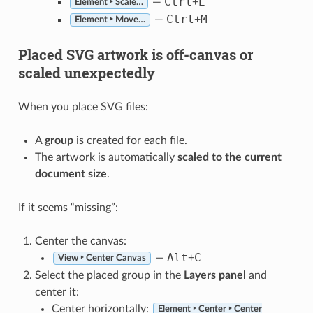
Ctrl
E
—
+
Element ‣ Scale…
Ctrl
M
—
+
Element ‣ Move…
Placed SVG artwork is off-canvas or
scaled unexpectedly
When you place SVG files:
A
group
is created for each file.
The artwork is automatically
scaled to the current
document size
.
If it seems “missing”:
Center the canvas:
Alt
C
—
+
View ‣ Center Canvas
Select the placed group in the
Layers panel
and
center it:
Center horizontally:
Element ‣ Center ‣ Center