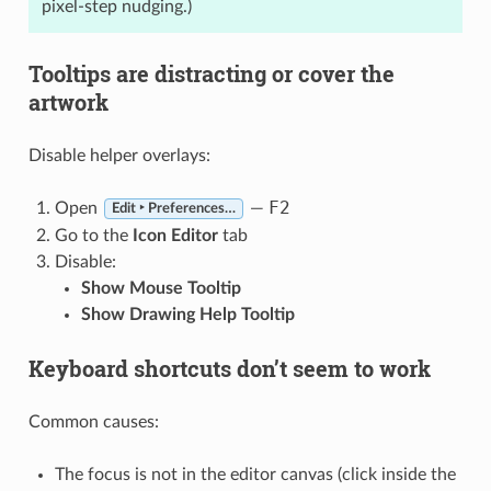
pixel-step nudging.)
Tooltips are distracting or cover the
artwork
Disable helper overlays:
F2
Open
—
Edit ‣ Preferences…
Go to the
Icon Editor
tab
Disable:
Show Mouse Tooltip
Show Drawing Help Tooltip
Keyboard shortcuts don’t seem to work
Common causes:
The focus is not in the editor canvas (click inside the