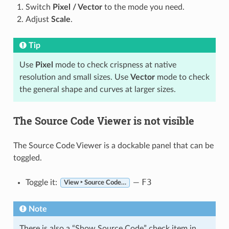
Switch
Pixel / Vector
to the mode you need.
Adjust
Scale
.
Tip
Use
Pixel
mode to check crispness at native
resolution and small sizes. Use
Vector
mode to check
the general shape and curves at larger sizes.
The Source Code Viewer is not visible
The Source Code Viewer is a dockable panel that can be
toggled.
F3
Toggle it:
—
View ‣ Source Code…
Note
There is also a “Show Source Code” check item in