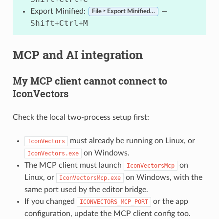
Export Minified:
—
File ‣ Export Minified…
Shift
Ctrl
M
+
+
MCP and AI integration
My MCP client cannot connect to
IconVectors
Check the local two-process setup first:
must already be running on Linux, or
IconVectors
on Windows.
IconVectors.exe
The MCP client must launch
on
IconVectorsMcp
Linux, or
on Windows, with the
IconVectorsMcp.exe
same port used by the editor bridge.
If you changed
or the app
ICONVECTORS_MCP_PORT
configuration, update the MCP client config too.