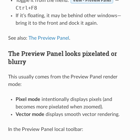
Toggle it from the menu:
—
View ‣ Preview Panel
Ctrl
F8
+
If it’s floating, it may be behind other windows—
bring it to the front and dock it again.
See also:
The Preview Panel
.
The Preview Panel looks pixelated or
blurry
This usually comes from the Preview Panel render
mode:
Pixel mode
intentionally displays pixels (and
becomes more pixelated when zoomed).
Vector mode
displays smooth vector rendering.
In the Preview Panel local toolbar: