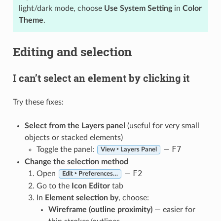
light/dark mode, choose
Use System Setting
in
Color
Theme
.
Editing and selection
I can’t select an element by clicking it
Try these fixes:
Select from the Layers panel
(useful for very small
objects or stacked elements)
F7
Toggle the panel:
—
View ‣ Layers Panel
Change the selection method
F2
Open
—
Edit ‣ Preferences…
Go to the
Icon Editor
tab
In
Element selection by
, choose:
Wireframe (outline proximity)
— easier for