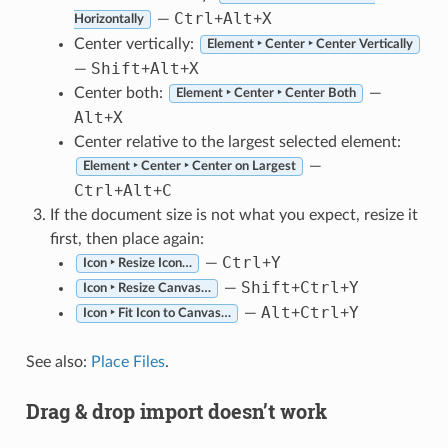
Ctrl
Alt
X
—
+
+
Horizontally
Center vertically:
Element ‣ Center ‣ Center Vertically
Shift
Alt
X
—
+
+
Center both:
—
Element ‣ Center ‣ Center Both
Alt
X
+
Center relative to the largest selected element:
—
Element ‣ Center ‣ Center on Largest
Ctrl
Alt
C
+
+
If the document size is not what you expect, resize it
first, then place again:
Ctrl
Y
—
+
Icon ‣ Resize Icon…
Shift
Ctrl
Y
—
+
+
Icon ‣ Resize Canvas…
Alt
Ctrl
Y
—
+
+
Icon ‣ Fit Icon to Canvas…
See also:
Place Files
.
Drag & drop import doesn’t work