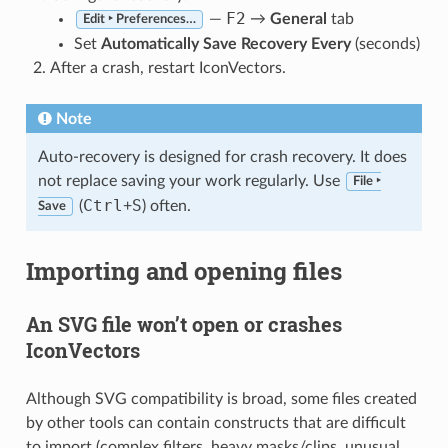
F2
—
→
General
tab
Edit ‣ Preferences…
Set
Automatically Save Recovery Every
(seconds)
After a crash, restart IconVectors.
Note
Auto-recovery is designed for crash recovery. It does
not replace saving your work regularly. Use
File ‣
Ctrl
S
(
+
) often.
Save
Importing and opening files
An SVG file won’t open or crashes
IconVectors
Although SVG compatibility is broad, some files created
by other tools can contain constructs that are difficult
to import (complex filters, heavy masks/clips, unusual