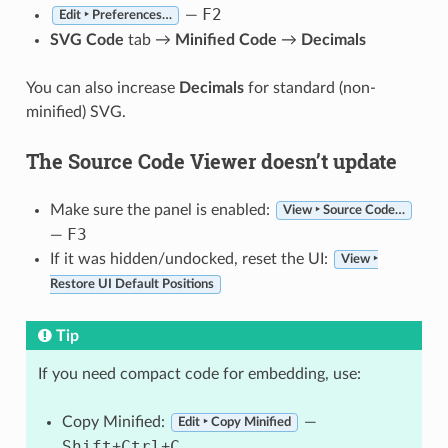
F2
—
Edit ‣ Preferences…
SVG Code
tab →
Minified Code
→
Decimals
You can also increase
Decimals
for standard (non-
minified) SVG.
The Source Code Viewer doesn’t update
Make sure the panel is enabled:
View ‣ Source Code…
F3
—
If it was hidden/undocked, reset the UI:
View ‣
Restore UI Default Positions
Tip
If you need compact code for embedding, use:
Copy Minified:
—
Edit ‣ Copy Minified
Shift
Ctrl
C
+
+