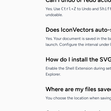
Yes. Use
Ctrl
+
Z
to Undo and
Shif
undoable.
Does IconVectors auto-
Yes. Your document is saved in the bac
launch. Configure the interval under
How do I install the SV
Enable the
Shell Extension
during set
Explorer.
Where are my files save
You choose the location when saving 