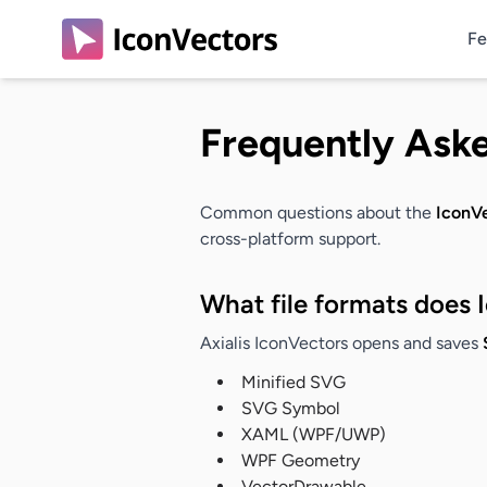
Fe
Frequently Ask
Common questions about the
IconVe
cross-platform support.
What file formats does 
Axialis IconVectors opens and saves
Minified SVG
SVG Symbol
XAML (WPF/UWP)
WPF Geometry
VectorDrawable