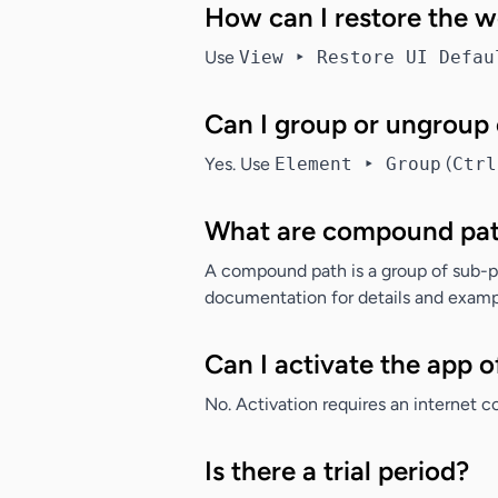
How can I restore the 
Use
View ‣ Restore UI Defau
Can I group or ungroup
Yes. Use
Element ‣ Group
(
Ctrl
What are compound pa
A compound path is a group of sub-pat
documentation for details and examp
Can I activate the app o
No. Activation requires an internet c
Is there a trial period?