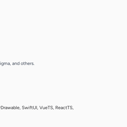
Figma, and others.
Drawable, SwiftUI, VueTS, ReactTS,