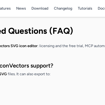
atures
News
Download
Changelog
Tutorials
Doc
ed Questions (FAQ)
ctors SVG icon editor
: licensing and the free trial, MCP auto
IconVectors support?
SVG
files. It can also export to: