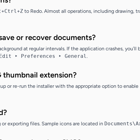
t
+
Ctrl
+
Z
to Redo. Almost all operations, including drawing, t
save or recover documents?
kground at regular intervals. If the application crashes, you’ll
Edit ‣ Preferences ‣ General
.
G thumbnail extension?
up or re-run the installer with the appropriate option to enab
d?
or exporting files. Sample icons are located in
Documents\A