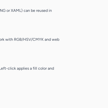
e PNG or XAML) can be reused in
an work with RGB/HSV/CMYK and web
ft-click applies a fill color and