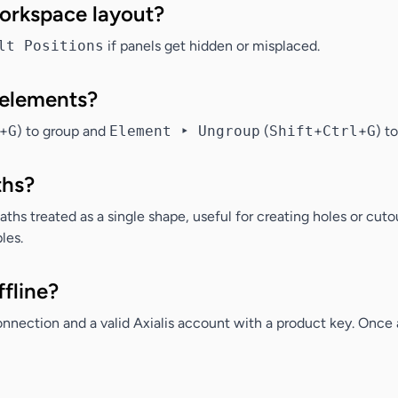
workspace layout?
lt Positions
if panels get hidden or misplaced.
 elements?
+
G
) to group and
Element ‣ Ungroup
(
Shift
+
Ctrl
+
G
) t
ths?
hs treated as a single shape, useful for creating holes or cutou
les.
ffline?
onnection and a valid Axialis account with a product key. Once a