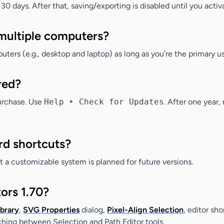
 30 days. After that, saving/exporting is disabled until you activ
 multiple computers?
ters (e.g., desktop and laptop) as long as you’re the primary us
red?
purchase. Use
Help ‣ Check for Updates
. After one year
rd shortcuts?
ut a customizable system is planned for future versions.
ors 1.70?
brary
,
SVG Properties
dialog,
Pixel-Align Selection
, editor sho
ching between Selection and Path Editor tools.