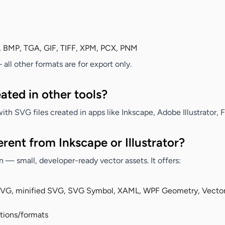
, BMP, TGA, GIF, TIFF, XPM, PCX, PNM
ll other formats are for export only.
ated in other tools?
ith SVG files created in apps like Inkscape, Adobe Illustrator, 
rent from Inkscape or Illustrator?
 — small, developer-ready vector assets. It offers:
SVG, minified SVG, SVG Symbol, XAML, WPF Geometry, Vector
utions/formats