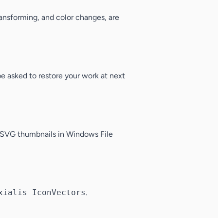
ransforming, and color changes, are
 be asked to restore your work at next
le SVG thumbnails in Windows File
xialis IconVectors
.