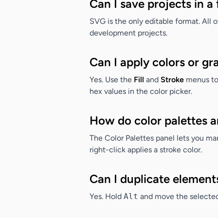
Can I save projects in 
SVG is the only editable format. All 
development projects.
Can I apply colors or gr
Yes. Use the
Fill
and
Stroke
menus to 
hex values in the color picker.
How do color palettes 
The Color Palettes panel lets you mana
right-click applies a stroke color.
Can I duplicate element
Yes. Hold
Alt
and move the selected 