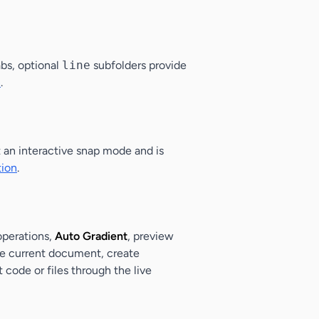
abs, optional
line
subfolders provide
n
.
t an interactive snap mode and is
tion
.
 operations,
Auto Gradient
, preview
the current document, create
 code or files through the live