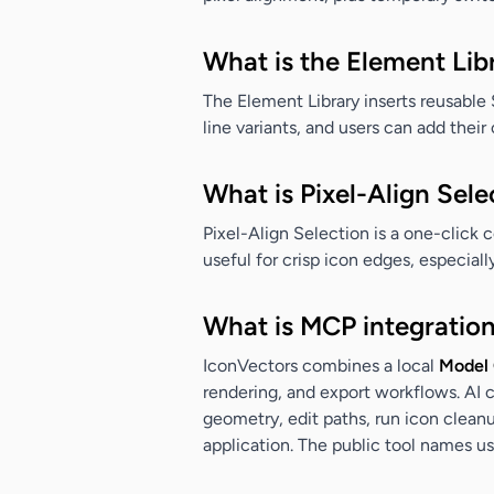
What is the Element Lib
The Element Library inserts reusable
line variants, and users can add the
What is Pixel-Align Sele
Pixel-Align Selection is a one-click 
useful for crisp icon edges, especial
What is MCP integration
IconVectors combines a local
Model 
rendering, and export workflows. AI 
geometry, edit paths, run icon cleanu
application. The public tool names u