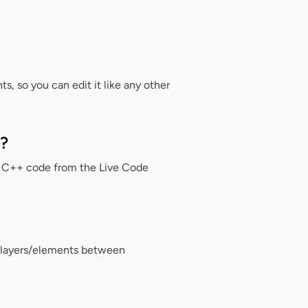
s, so you can edit it like any other
m?
 C++ code from the Live Code
y layers/elements between