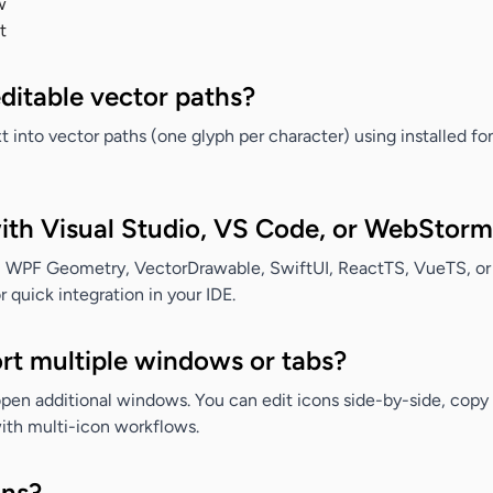
w
t
editable vector paths?
 into vector paths (one glyph per character) using installed font
with Visual Studio, VS Code, or WebStor
 WPF Geometry, VectorDrawable, SwiftUI, ReactTS, VueTS, or
quick integration in your IDE.
rt multiple windows or tabs?
pen additional windows. You can edit icons side-by-side, cop
ith multi-icon workflows.
ons?