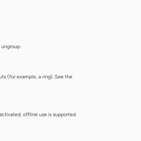
o ungroup.
ts (for example, a ring). See the
ctivated, offline use is supported.