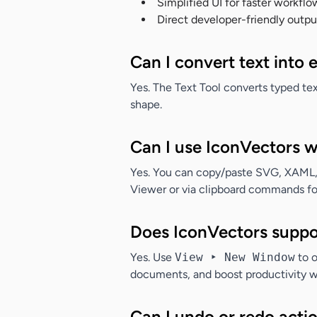
Simplified UI for faster workflo
Direct developer-friendly outpu
Can I convert text into 
Yes. The Text Tool converts typed text
shape.
Can I use IconVectors 
Yes. You can copy/paste SVG, XAML,
Viewer or via clipboard commands for 
Does IconVectors suppo
Yes. Use
View ‣ New Window
to o
documents, and boost productivity w
Can I undo or redo acti