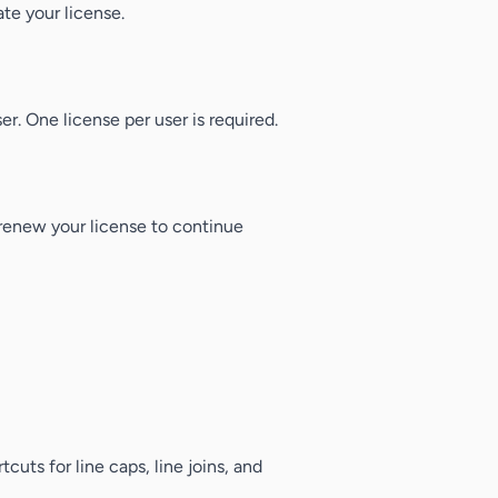
ate your license.
er. One license per user is required.
, renew your license to continue
rtcuts for line caps, line joins, and