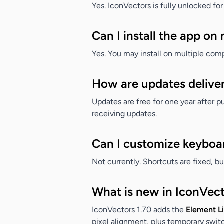
Yes. IconVectors is fully unlocked for
Can I install the app on
Yes. You may install on multiple compu
How are updates delive
Updates are free for one year after 
receiving updates.
Can I customize keyboa
Not currently. Shortcuts are fixed, b
What is new in IconVect
IconVectors 1.70 adds the
Element Li
pixel alignment, plus temporary swit