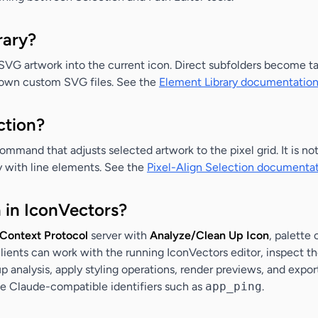
rary?
 SVG artwork into the current icon. Direct subfolders become t
ir own custom SVG files. See the
Element Library documentatio
ction?
command that adjusts selected artwork to the pixel grid. It is no
ly with line elements. See the
Pixel-Align Selection documenta
 in IconVectors?
Context Protocol
server with
Analyze/Clean Up Icon
, palette
clients can work with the running IconVectors editor, inspect 
p analysis, apply styling operations, render previews, and export
se Claude-compatible identifiers such as
app_ping
.