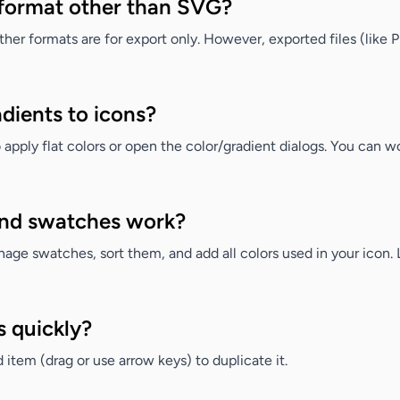
a format other than SVG?
other formats are for export only. However, exported files (lik
adients to icons?
apply flat colors or open the color/gradient dialogs. You c
and swatches work?
ge swatches, sort them, and add all colors used in your icon. Le
s quickly?
item (drag or use arrow keys) to duplicate it.