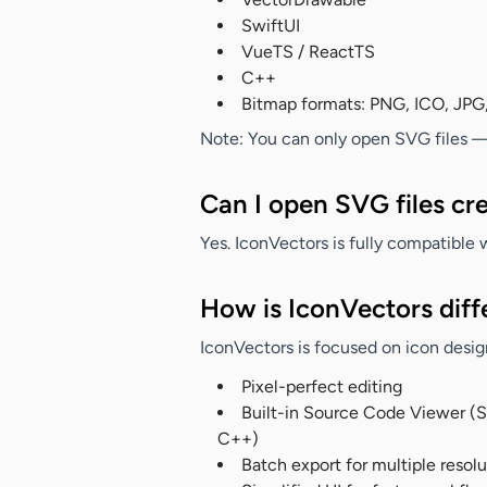
SwiftUI
VueTS / ReactTS
C++
Bitmap formats: PNG, ICO, JPG
Note:
You can only open SVG files — a
Can I open SVG files cre
Yes. IconVectors is fully compatible w
How is IconVectors diffe
IconVectors is focused on icon design
Pixel-perfect editing
Built-in Source Code Viewer (
C++)
Batch export for multiple resol