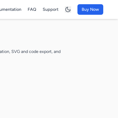
umentation
FAQ
Support
Buy Now
mation, SVG and code export, and